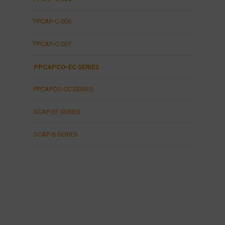
PPCAP-C-006
PPCAP-C-007
PPCAPCO-EC SERIES
PPCAPCO-CC SERIES
SCAP-EF SERIES
SCAP-B SERIES