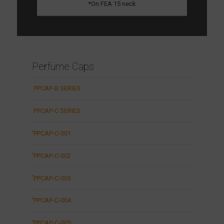
*On FEA 15 neck
Perfume Caps
PPCAP-B SERIES
PPCAP-C SERIES
PPCAP-C-001
PPCAP-C-002
PPCAP-C-003
PPCAP-C-004
PPCAP-C-005