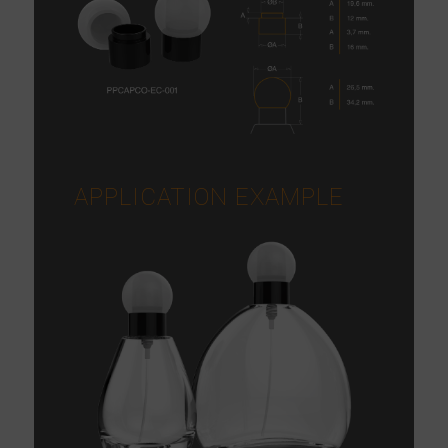
APPLICATION EXAMPLE