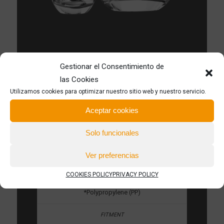
Gestionar el Consentimiento de
las Cookies
*PP material provides a perfect chemical
Utilizamos cookies para optimizar nuestro sitio web y nuestro servicio.
compatibility with alcohol and essences
Aceptar cookies
*Available in customized colors
Solo funcionales
Ver preferencias
*Perfumes
COOKIES POLICY
PRIVACY POLICY
*Polypropylene (PP)