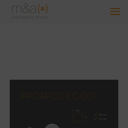
PPCAPCO-EC-001