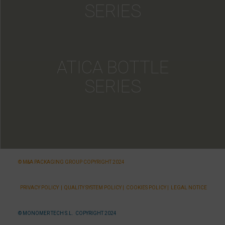
SERIES
ATICA BOTTLE
SERIES
© M&A PACKAGING GROUP COPYRIGHT 2024
PRIVACY POLICY
|
QUALITY SYSTEM POLICY
|
COOKIES POLICY
|
LEGAL NOTICE
© MONOMER TECH S.L. COPYRIGHT 2024