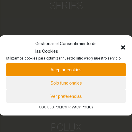
SERIES
SARA
Gestionar el Consentimiento de
SERIES
las Cookies
Utilizamos cookies para optimizar nuestro sitio web y nuestro servicio.
Aceptar cookies
HYDRA
Solo funcionales
SERIES
Ver preferencias
COOKIES POLICY
PRIVACY POLICY
POLUX