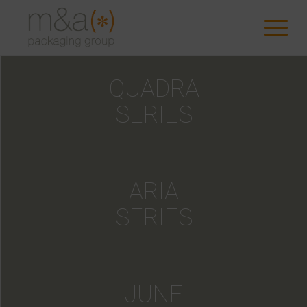
QUADRA
SERIES
ARIA
SERIES
JUNE